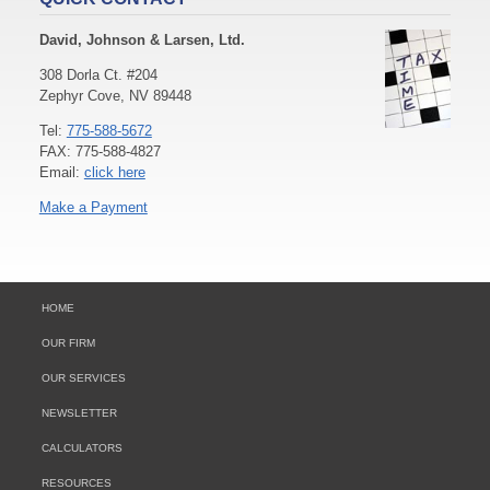
David, Johnson & Larsen, Ltd.
308 Dorla Ct. #204
Zephyr Cove, NV 89448
Tel:
775-588-5672
FAX: 775-588-4827
Email:
click here
Make a Payment
HOME
OUR FIRM
OUR SERVICES
NEWSLETTER
CALCULATORS
RESOURCES