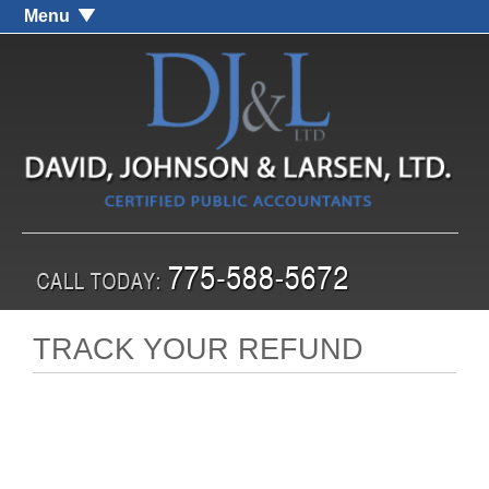
Menu
TRACK YOUR REFUND