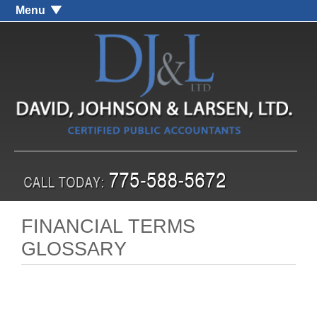
Menu
FINANCIAL TERMS
GLOSSARY