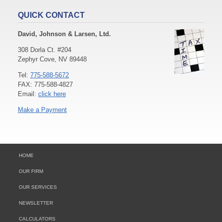
QUICK CONTACT
David, Johnson & Larsen, Ltd.
308 Dorla Ct. #204
Zephyr Cove, NV 89448
Tel:
775-588-5672
FAX: 775-588-4827
Email:
click here
Make a Payment
HOME
OUR FIRM
OUR SERVICES
NEWSLETTER
CALCULATORS